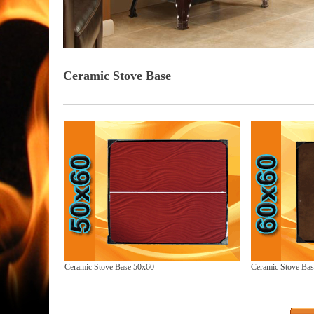
Ceramic Stove Base
Ceramic Stove Base 50x60
Ceramic Stove Ba