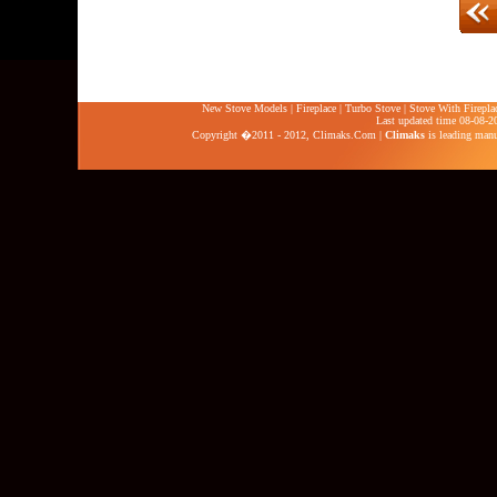
New Stove Models
|
Fireplace
|
Turbo Stove
|
Stove With Firepla
Last updated time 08-08-2
Copyright �2011 - 2012,
Climaks.Com
|
Climaks
is leading manuf