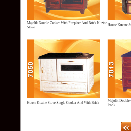
Majolik Double Cooker With Fireplace And Brick Kuzine
House Kuzine St
Stove
Majolik Double 
House Kuzine Stove Single Cooker And With Brick
Iron)