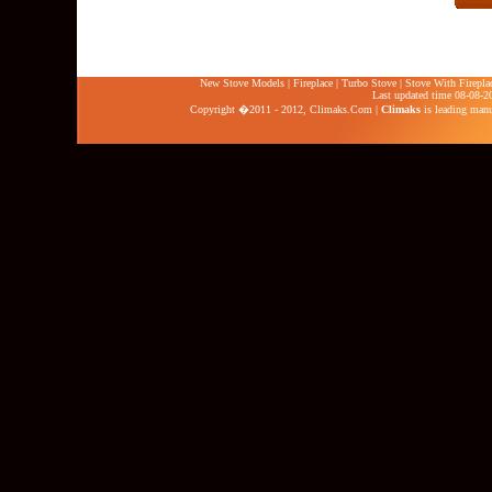
New Stove Models
|
Fireplace
|
Turbo Stove
|
Stove With Firepla
Last updated time 08-08-2
Copyright �2011 - 2012,
Climaks.Com
|
Climaks
is leading manuf