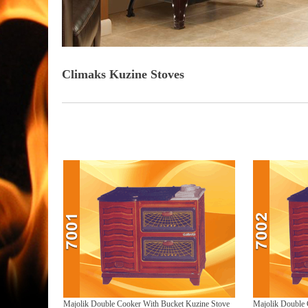
Climaks Kuzine Stoves
Turkey stove manufacturers, Turkey stove exporters, Turkey stove factories, Turkey stove suppliers, Turkey stove
Majolik Double Cooker With Bucket Kuzine Stove
Majolik Double 