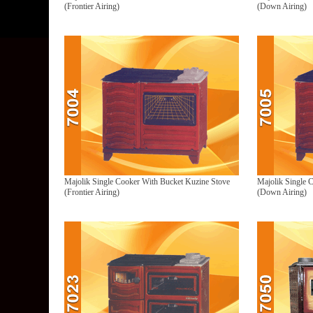
(Frontier Airing)
(Down Airing)
Majolik Single Cooker With Bucket Kuzine Stove
Majolik Single 
(Frontier Airing)
(Down Airing)