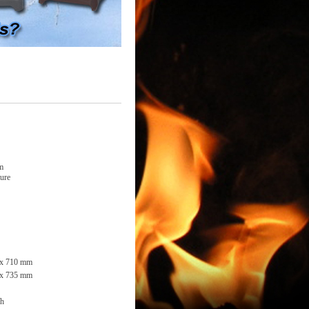
em
ture
 x 710 mm
 x 735 mm
/h