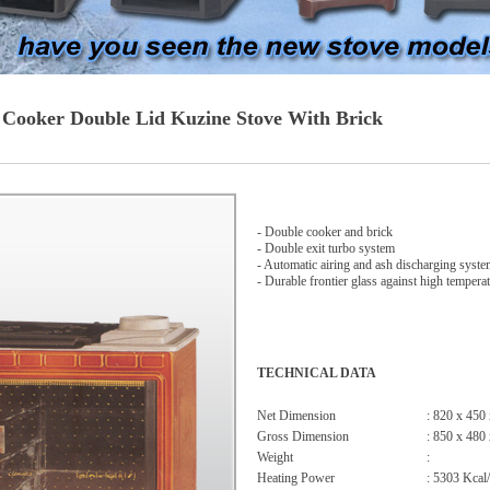
 Cooker Double Lid Kuzine Stove With Brick
- Double cooker and brick
- Double exit turbo system
- Automatic airing and ash discharging syst
- Durable frontier glass against high tempera
TECHNICAL DATA
Net Dimension
: 820 x 450
Gross Dimension
: 850 x 480
Weight
:
Heating Power
: 5303 Kcal