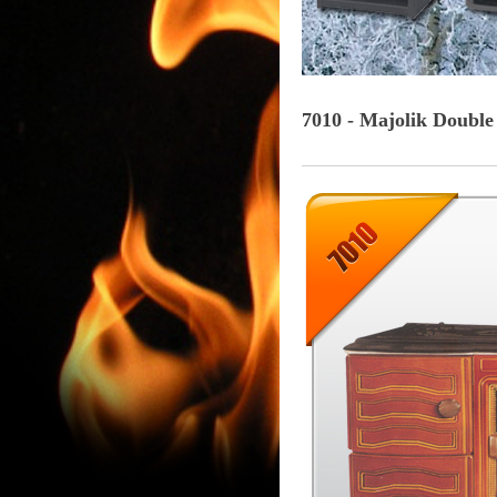
7010 - Majolik Double