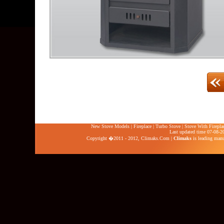
New Stove Models
|
Fireplace
|
Turbo Stove
|
Stove With Firepla
Last updated time 07-08-2
Copyright �2011 - 2012,
Climaks.Com
|
Climaks
is leading manuf