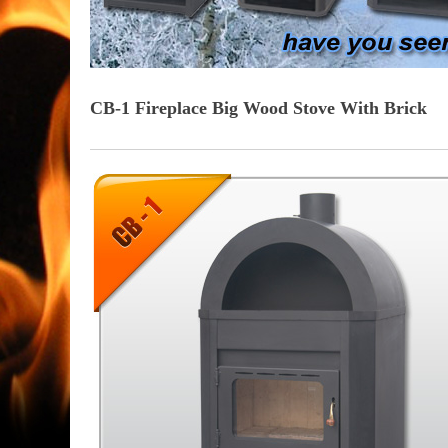
CB-1 Fireplace Big Wood Stove With Brick