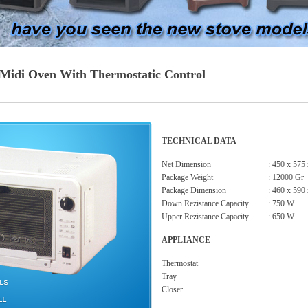
l Midi Oven With Thermostatic Control
TECHNICAL DATA
Net Dimension
: 450 x 575
Package Weight
: 12000 Gr
Package Dimension
: 460 x 590
Down Rezistance Capacity
: 750 W
Upper Rezistance Capacity
: 650 W
APPLIANCE
Thermostat
Tray
Closer