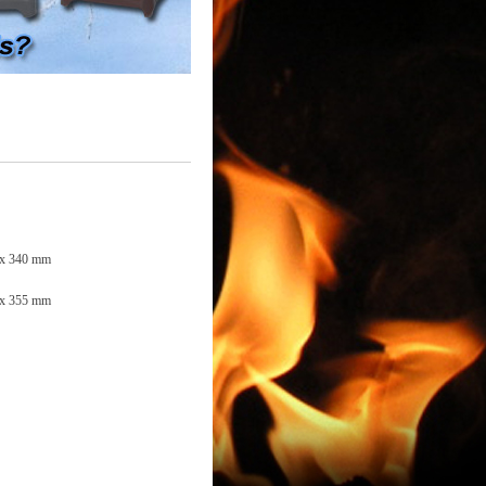
 x 340 mm
 x 355 mm