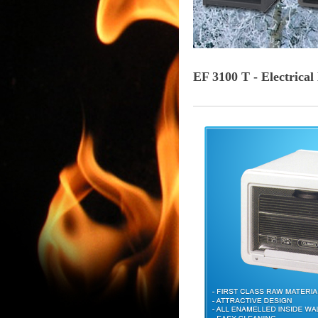
EF 3100 T - Electrica