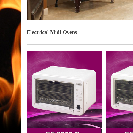
Electrical Midi Ovens