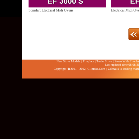
Standart Electrical Midi Ovens
Electrical Midi Ov
New Stove Models
|
Fireplace
|
Turbo Stove
|
Stove With Firepla
Last updated time 08-08-2
Copyright �2011 - 2012,
Climaks.Com
|
Climaks
is leading manuf